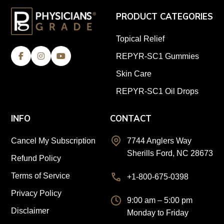
PRODUCT CATEGORIES
Topical Relief
REPYR-SC1 Gummies
Skin Care
REPYR-SC1 Oil Drops
INFO
CONTACT
Cancel My Subscription
7744 Anglers Way
Sherills Ford, NC 28673
Refund Policy
Terms of Service
+1-800-675-0398
Privacy Policy
9:00 am – 5:00 pm
Disclaimer
Monday to Friday