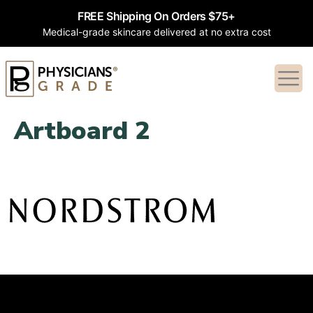
FREE Shipping On Orders $75+
Medical-grade skincare delivered at no extra cost
Artboard 2