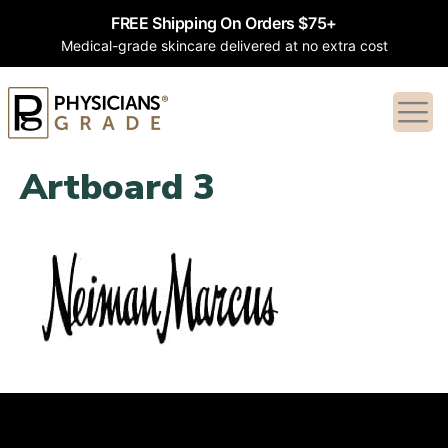
FREE Shipping On Orders $75+
Medical-grade skincare delivered at no extra cost
Artboard 3