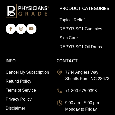
PRODUCT CATEGORIES
Topical Relief
REPYR-SC1 Gummies
Skin Care
REPYR-SC1 Oil Drops
INFO
CONTACT
Cancel My Subscription
7744 Anglers Way
Sherills Ford, NC 28673
Refund Policy
Terms of Service
+1-800-675-0398
Privacy Policy
9:00 am – 5:00 pm
Disclaimer
Monday to Friday