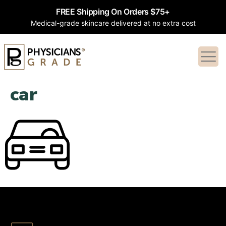
FREE Shipping On Orders $75+
Medical-grade skincare delivered at no extra cost
car