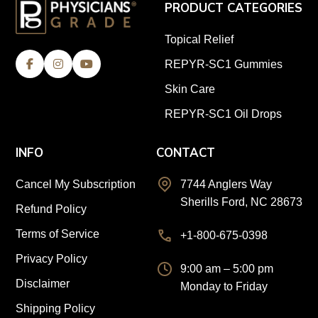
PRODUCT CATEGORIES
Topical Relief
REPYR-SC1 Gummies
Skin Care
REPYR-SC1 Oil Drops
INFO
CONTACT
Cancel My Subscription
7744 Anglers Way
Sherills Ford, NC 28673
Refund Policy
Terms of Service
+1-800-675-0398
Privacy Policy
9:00 am – 5:00 pm
Disclaimer
Monday to Friday
Shipping Policy