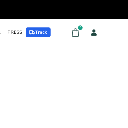
0
R
PRESS
Track