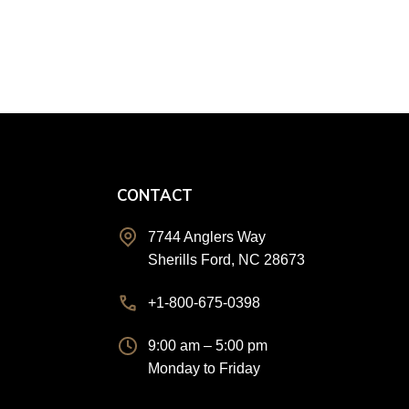
CONTACT
n
7744 Anglers Way
Sherills Ford, NC 28673
+1-800-675-0398
9:00 am – 5:00 pm
Monday to Friday