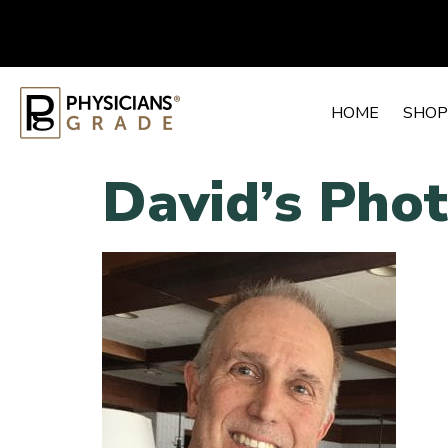
HOME
SHOP
David’s Pho