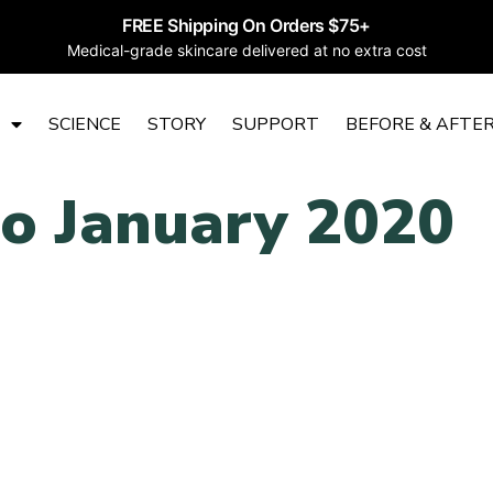
FREE Shipping On Orders $75+
Medical-grade skincare delivered at no extra cost
SCIENCE
STORY
SUPPORT
BEFORE & AFTE
to January 2020