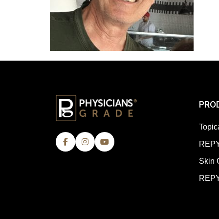
PRO
Topic
REPY
Skin 
REPY