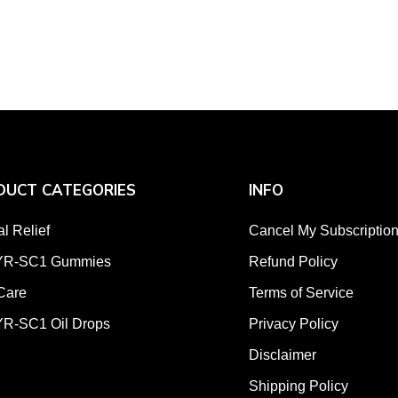
DUCT CATEGORIES
INFO
al Relief
Cancel My Subscriptio
R-SC1 Gummies
Refund Policy
Care
Terms of Service
R-SC1 Oil Drops
Privacy Policy
Disclaimer
Shipping Policy