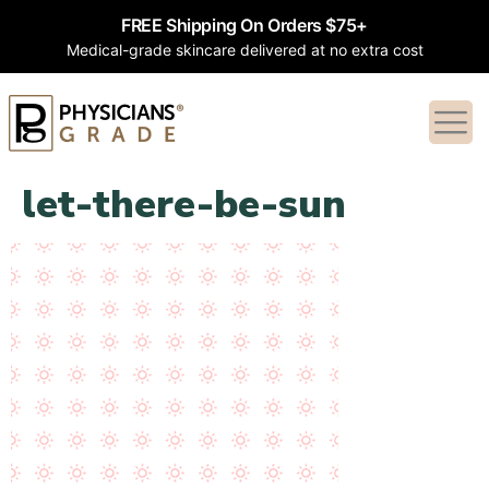
FREE Shipping On Orders $75+
Medical-grade skincare delivered at no extra cost
let-there-be-sun