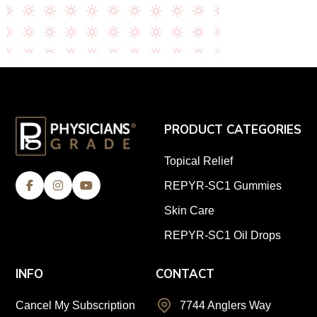
PRODUCT CATEGORIES
Topical Relief
REPYR-SC1 Gummies
Skin Care
REPYR-SC1 Oil Drops
INFO
CONTACT
Cancel My Subscription
7744 Anglers Way