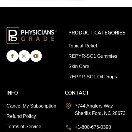
PRODUCT CATEGORIES
Topical Relief
REPYR-SC1 Gummies
Skin Care
REPYR-SC1 Oil Drops
INFO
CONTACT
Cancel My Subscription
7744 Anglers Way
Sherills Ford, NC 28673
Refund Policy
Terms of Service
+1-800-675-0398