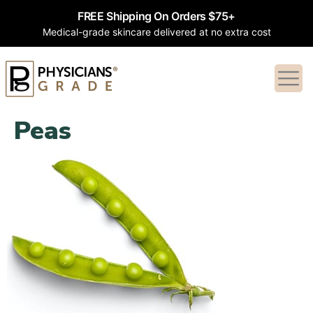
FREE Shipping On Orders $75+
Medical-grade skincare delivered at no extra cost
Peas