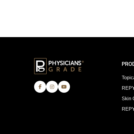
PRO
Topic
REPY
Skin 
REPY