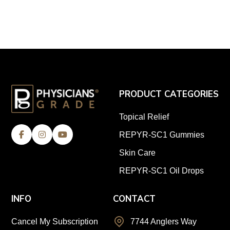
PRODUCT CATEGORIES
Topical Relief
REPYR-SC1 Gummies
Skin Care
REPYR-SC1 Oil Drops
INFO
CONTACT
Cancel My Subscription
7744 Anglers Way