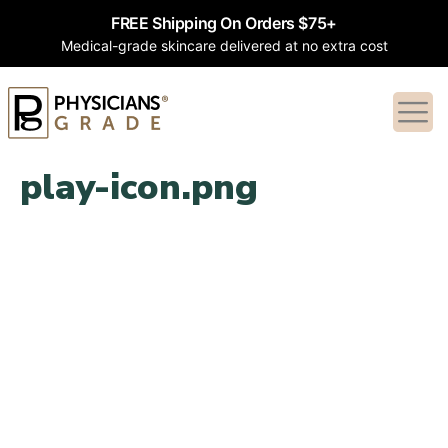
FREE Shipping On Orders $75+
Medical-grade skincare delivered at no extra cost
play-icon.png