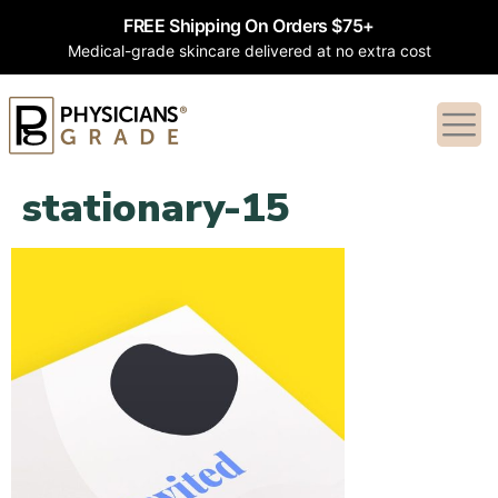
FREE Shipping On Orders $75+
Medical-grade skincare delivered at no extra cost
stationary-15