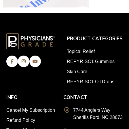
PRODUCT CATEGORIES
Topical Relief
REPYR-SC1 Gummies
Skin Care
REPYR-SC1 Oil Drops
INFO
CONTACT
Cancel My Subscription
7744 Anglers Way
Sherills Ford, NC 28673
Refund Policy