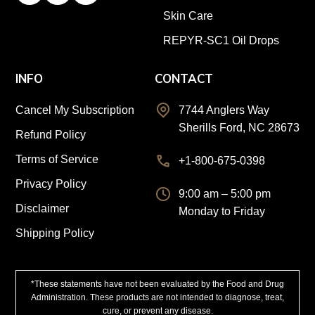
Skin Care
REPYR-SC1 Oil Drops
INFO
CONTACT
Cancel My Subscription
7744 Anglers Way
Sherills Ford, NC 28673
Refund Policy
Terms of Service
+1-800-675-0398
Privacy Policy
9:00 am – 5:00 pm
Disclaimer
Monday to Friday
Shipping Policy
*These statements have not been evaluated by the Food and Drug
Administration. These products are not intended to diagnose, treat,
cure, or prevent any disease.