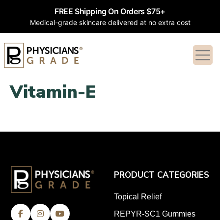
FREE Shipping On Orders $75+
Medical-grade skincare delivered at no extra cost
Vitamin-E
PRODUCT CATEGORIES
Topical Relief
REPYR-SC1 Gummies